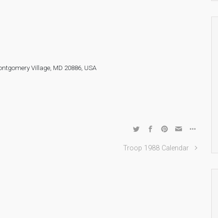
ontgomery Village, MD 20886, USA
Troop 1988 Calendar