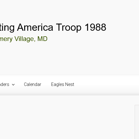
aders
Calendar
Eagles Nest