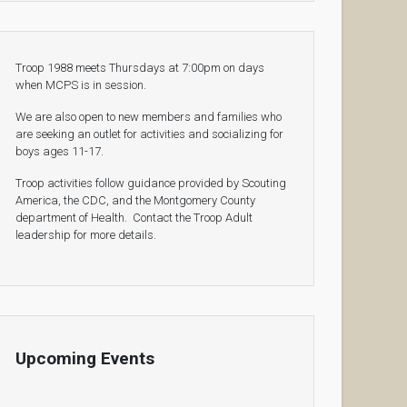
Troop 1988 meets Thursdays at 7:00pm on days
when MCPS is in session.
We are also open to new members and families who
are seeking an outlet for activities and socializing for
boys ages 11-17.
Troop activities follow guidance provided by Scouting
America, the CDC, and the Montgomery County
department of Health. Contact the Troop Adult
leadership for more details.
Upcoming Events