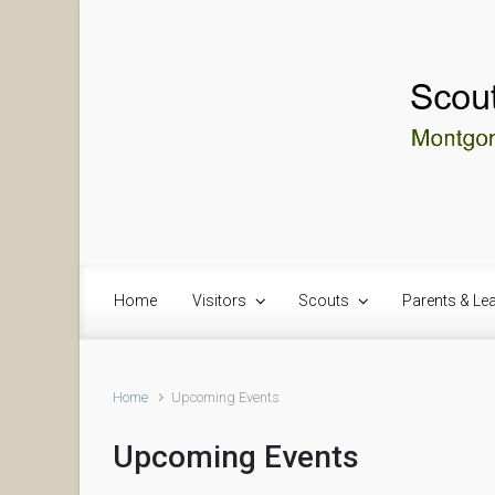
Skip to main content
Home
Visitors
Scouts
Parents & Le
Home
Upcoming Events
Upcoming Events