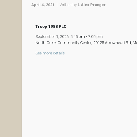
April 4, 2021
Written by
L Alex Pranger
Troop 1988 PLC
September 1, 2026
5:45 pm
-
7:00 pm
North Creek Community Center, 20125 Arrowhead Rd, M
See more details