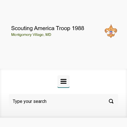
Skip to main content