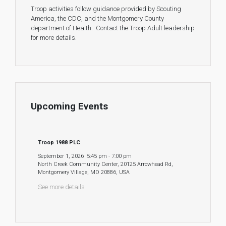
Troop activities follow guidance provided by Scouting
America, the CDC, and the Montgomery County
department of Health. Contact the Troop Adult leadership
for more details.
Upcoming Events
Troop 1988 PLC
September 1, 2026
5:45 pm
-
7:00 pm
North Creek Community Center, 20125 Arrowhead Rd,
Montgomery Village, MD 20886, USA
See more details