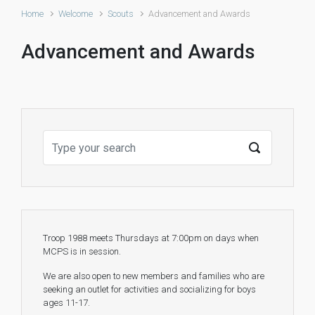
Home
Welcome
Scouts
Advancement and Awards
Advancement and Awards
Troop 1988 meets Thursdays at 7:00pm on days when
MCPS is in session.
We are also open to new members and families who are
seeking an outlet for activities and socializing for boys
ages 11-17.