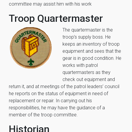
committee may assist him with his work
Troop Quartermaster
The quartermaster is the
troop’s supply boss. He
keeps an inventory of troop
equipment and sees that the
gear is in good condition. He
works with patrol
quartermasters as they
check out equipment and
return it, and at meetings of the patrol leaders’ council
he reports on the status of equipment in need of
replacement or repair. In carrying out his
responsibilities, he may have the guidance of a
member of the troop committee.
Historian