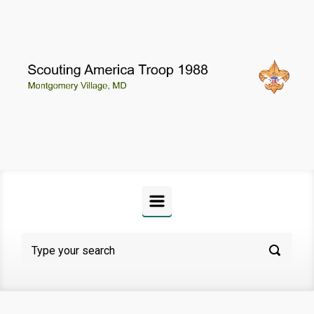
Skip to main content