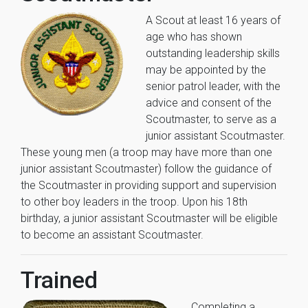
A Scout at least 16 years of
age who has shown
outstanding leadership skills
may be appointed by the
senior patrol leader, with the
advice and consent of the
Scoutmaster, to serve as a
junior assistant Scoutmaster.
These young men (a troop may have more than one
junior assistant Scoutmaster) follow the guidance of
the Scoutmaster in providing support and supervision
to other boy leaders in the troop. Upon his 18th
birthday, a junior assistant Scoutmaster will be eligible
to become an assistant Scoutmaster.
Trained
Completing a