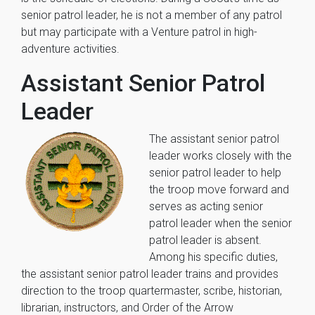
senior patrol leader, he is not a member of any patrol
but may participate with a Venture patrol in high-
adventure activities.
Assistant Senior Patrol
Leader
The assistant senior patrol
leader works closely with the
senior patrol leader to help
the troop move forward and
serves as acting senior
patrol leader when the senior
patrol leader is absent.
Among his specific duties,
the assistant senior patrol leader trains and provides
direction to the troop quartermaster, scribe, historian,
librarian, instructors, and Order of the Arrow