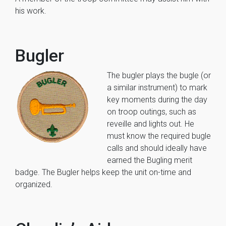
his work.
Bugler
The bugler plays the bugle (or
a similar instrument) to mark
key moments during the day
on troop outings, such as
reveille and lights out. He
must know the required bugle
calls and should ideally have
earned the Bugling merit
badge. The Bugler helps keep the unit on-time and
organized.