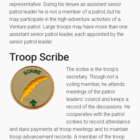
representative. During his tenure as assistant senior
patrol leader he is not a member of a patrol, but he
may participate in the high-adventure activities of a
Venture patrol. Large troops may have more than one
assistant senior patrol leader, each appointed by the
senior patrol leader.
Troop Scribe
The scribe is the troop’s
secretary. Though not a
voting member, he attends
meetings of the patrol
leaders’ council and keeps a
record of the discussions. He
cooperates with the patrol
scribes to record attendance
and dues payments at troop meetings and to maintain
troop advancement records. A member of the troop