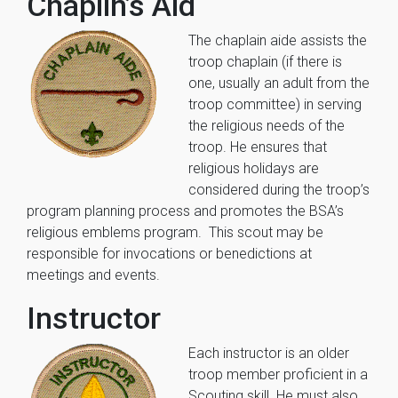
Chaplin’s Aid
The chaplain aide assists the
troop chaplain (if there is
one, usually an adult from the
troop committee) in serving
the religious needs of the
troop. He ensures that
religious holidays are
considered during the troop’s
program planning process and promotes the BSA’s
religious emblems program. This scout may be
responsible for invocations or benedictions at
meetings and events.
Instructor
Each instructor is an older
troop member proficient in a
Scouting skill. He must also