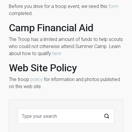
Before you drive for a troop event, we need this
form
completed.
Camp Financial Aid
The Troop has a limited amount of funds to help scouts
who could not otherwise attend Summer Camp. Learn
about how to qualify
here
Web Site Policy
The troop
policy
for information and photos published
on this web site.