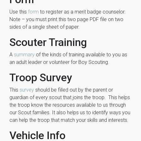
Use this
form
to register as a merit badge counselor.
Note – you must print this two page PDF file on two
sides of a single sheet of paper.
Scouter Training
A
summary
of the kinds of training available to you as
an adult leader or volunteer for Boy Scouting.
Troop Survey
This
survey
should be filled out by the parent or
guardian of every scout that joins the troop. This helps
the troop know the resources available to us through
our Scout families. It also helps us to identify ways you
can help the troop that match your skills and interests.
Vehicle Info