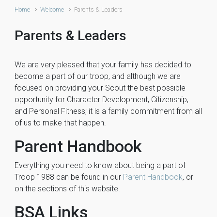
Home
Welcome
Parents & Leaders
Parents & Leaders
We are very pleased that your family has decided to
become a part of our troop, and although we are
focused on providing your Scout the best possible
opportunity for Character Development, Citizenship,
and Personal Fitness; it is a family commitment from all
of us to make that happen.
Parent Handbook
Everything you need to know about being a part of
Troop 1988 can be found in our
Parent Handbook
, or
on the sections of this website.
BSA Links