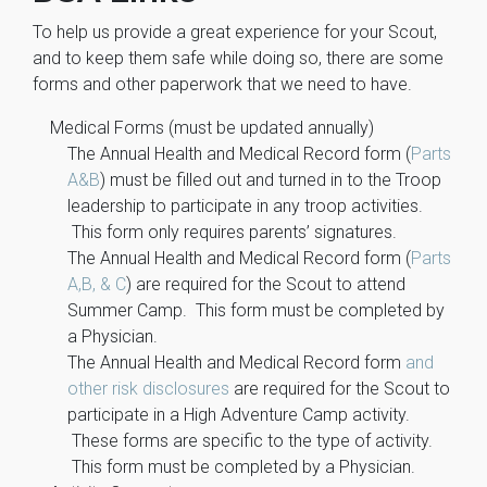
To help us provide a great experience for your Scout,
and to keep them safe while doing so, there are some
forms and other paperwork that we need to have.
Medical Forms (must be updated annually)
The Annual Health and Medical Record form (
Parts
A&B
) must be filled out and turned in to the Troop
leadership to participate in any troop activities.
This form only requires parents’ signatures.
The Annual Health and Medical Record form (
Parts
A,B, & C
) are required for the Scout to attend
Summer Camp. This form must be completed by
a Physician.
The Annual Health and Medical Record form
and
other risk disclosures
are required for the Scout to
participate in a High Adventure Camp activity.
These forms are specific to the type of activity.
This form must be completed by a Physician.