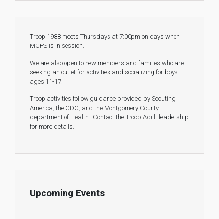
Troop 1988 meets Thursdays at 7:00pm on days when
MCPS is in session.
We are also open to new members and families who are
seeking an outlet for activities and socializing for boys
ages 11-17.
Troop activities follow guidance provided by Scouting
America, the CDC, and the Montgomery County
department of Health. Contact the Troop Adult leadership
for more details.
Upcoming Events