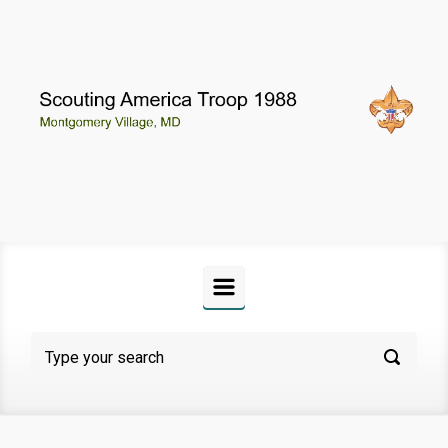
Skip to main content