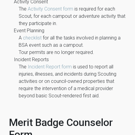
Activity Consent
The
Activity Consent form
is required for each
Scout, for each campout or adventure activity that
they participate in.
Event Planning
A
checklist
for all the tasks involved in planning a
BSA event such as a campout.
Tour permits are no longer required.
Incident Reports
The
Incident Report form
is used to report all
injuries, illnesses, and incidents during Scouting
activities or on council-owned properties that
require the intervention of a medical provider
beyond basic Scout-rendered first aid.
Merit Badge Counselor
Form