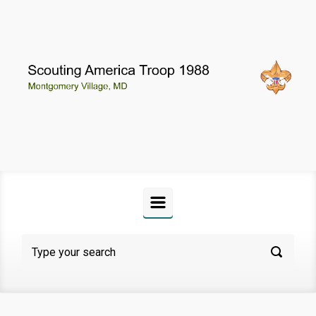
Skip to main content