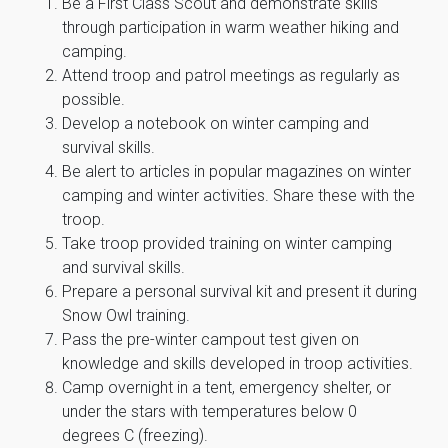
Be a First Class Scout and demonstrate skills
through participation in warm weather hiking and
camping.
Attend troop and patrol meetings as regularly as
possible.
Develop a notebook on winter camping and
survival skills.
Be alert to articles in popular magazines on winter
camping and winter activities. Share these with the
troop.
Take troop provided training on winter camping
and survival skills.
Prepare a personal survival kit and present it during
Snow Owl training.
Pass the pre-winter campout test given on
knowledge and skills developed in troop activities.
Camp overnight in a tent, emergency shelter, or
under the stars with temperatures below 0
degrees C (freezing).