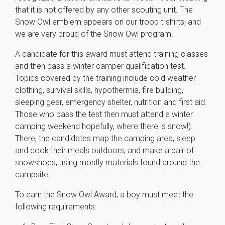
that it is not offered by any other scouting unit. The
Snow Owl emblem appears on our troop t-shirts, and
we are very proud of the Snow Owl program.
A candidate for this award must attend training classes
and then pass a winter camper qualification test.
Topics covered by the training include cold weather
clothing, survival skills, hypothermia, fire building,
sleeping gear, emergency shelter, nutrition and first aid.
Those who pass the test then must attend a winter
camping weekend hopefully, where there is snow!).
There, the candidates map the camping area, sleep
and cook their meals outdoors, and make a pair of
snowshoes, using mostly materials found around the
campsite.
To earn the Snow Owl Award, a boy must meet the
following requirements: