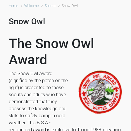
Home
Welcome
Scouts
Snow Owl
Snow Owl
The Snow Owl
Award
The Snow Owl Award
(signified by the patch on the
right) is presented to those
scouts and adults who have
demonstrated that they
possess the knowledge and
skills to safely camp in cold
weather. This B.S.A.-
recognized award is exclusive to Troop 1988, meaning