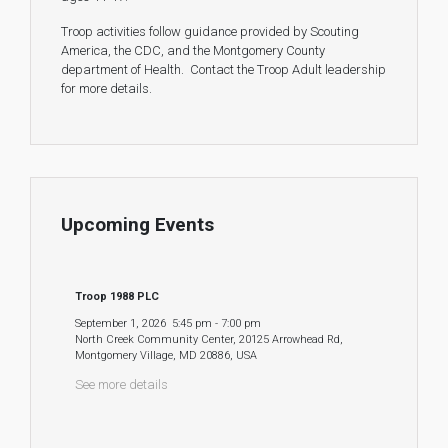
Troop activities follow guidance provided by Scouting
America, the CDC, and the Montgomery County
department of Health. Contact the Troop Adult leadership
for more details.
Upcoming Events
Troop 1988 PLC
September 1, 2026
5:45 pm
-
7:00 pm
North Creek Community Center, 20125 Arrowhead Rd,
Montgomery Village, MD 20886, USA
See more details