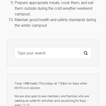
Prepare appropriate meals, cook them, and eat
them outside during the cold weather weekend
campout.
Maintain good health and safety standards during
the winter campout.
Troop 1988 meets Thursdays at 7:00pm on days when
MCPS is in session.
We are also open to new members and families who are
seeking an outlet for activities and socializing for boys
ages 11-17.