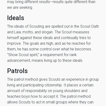
may bring different results—results quite different than
we are seeking
Ideals
The ideals of Scouting are spelled out in the Scout Oath
and Law, motto, and slogan. The Scout measures
himself against these ideals and continually tries to
improve. The goals are high, and as he reaches for
them, he has some control over what he becomes.
‘‘Show Scout spirit,’’ a requirement for rank
advancement, means living up to these ideals.
Patrols
The patrol method gives Scouts an experience in group
living and participating citizenship. It places a certain
amount of responsibility on young shoulders and
teaches boys how to accept it. The patrol method
allows Scouts to act in small groups where they can