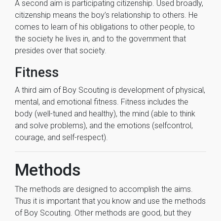
A second aim is participating citizenship. Used broadly,
citizenship means the boy’s relationship to others. He
comes to learn of his obligations to other people, to
the society he lives in, and to the government that
presides over that society.
Fitness
A third aim of Boy Scouting is development of physical,
mental, and emotional fitness. Fitness includes the
body (well-tuned and healthy), the mind (able to think
and solve problems), and the emotions (selfcontrol,
courage, and self-respect).
Methods
The methods are designed to accomplish the aims.
Thus it is important that you know and use the methods
of Boy Scouting. Other methods are good, but they