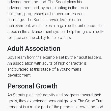
advancement method. The Scout plans his
advancement and, by participating in the troop
program, progresses as he overcomes each
challenge. The Scout is rewarded for each
achievement, which helps him gain self confidence. The
steps in the advancement system help him grow in self-
reliance and the ability to help others.
Adult Association
Boys learn from the example set by their adult leaders.
An association with adults of high character is
encouraged at this stage of a young man’s
development.
Personal Growth
As Scouts plan their activity and progress toward their
goals, they experience personal growth. The Good Turn
concept is a major part of the personal growth method