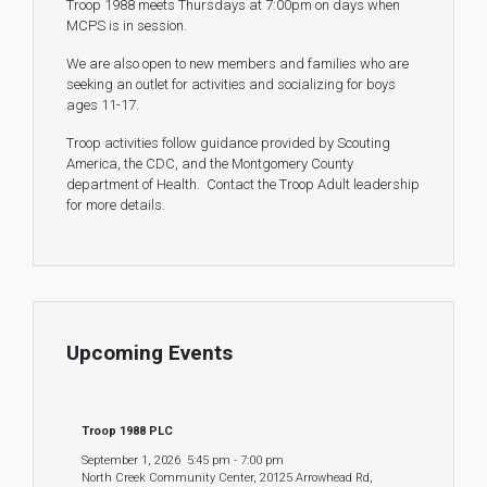
Troop 1988 meets Thursdays at 7:00pm on days when
MCPS is in session.
We are also open to new members and families who are
seeking an outlet for activities and socializing for boys
ages 11-17.
Troop activities follow guidance provided by Scouting
America, the CDC, and the Montgomery County
department of Health. Contact the Troop Adult leadership
for more details.
Upcoming Events
Troop 1988 PLC
September 1, 2026
5:45 pm
-
7:00 pm
North Creek Community Center, 20125 Arrowhead Rd,