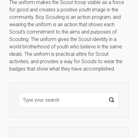
The uniform makes the Scout troop visible as a force
for good and creates a positive youth image in the
community. Boy Scouting is an action program, and
wearing the uniform is an action that shows each
Scout’s commitment to the aims and purposes of
Scouting. The uniform gives the Scout identity in a
world brotherhood of youth who believe in the same
ideals. The uniform is practical attire for Scout
activities, and provides a way for Scouts to wear the
badges that show what they have accomplished.