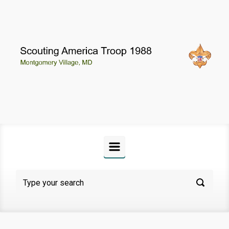
Skip to main content