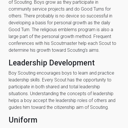
of Scouting. Boys grow as they participate in
community service projects and do Good Turns for
others. There probably is no device so successful in
developing a basis for personal growth as the daily
Good Turn. The religious emblems program is also a
large part of the personal growth method. Frequent
conferences with his Scoutmaster help each Scout to
determine his growth toward Scouting’s aims.
Leadership Development
Boy Scouting encourages boys to learn and practice
leadership skills. Every Scout has the opportunity to
participate in both shared and total leadership
situations. Understanding the concepts of leadership
helps a boy accept the leadership roles of others and
guides him toward the citizenship aim of Scouting.
Uniform