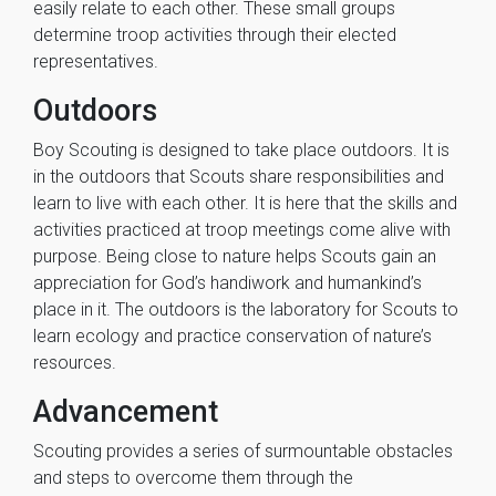
easily relate to each other. These small groups
determine troop activities through their elected
representatives.
Outdoors
Boy Scouting is designed to take place outdoors. It is
in the outdoors that Scouts share responsibilities and
learn to live with each other. It is here that the skills and
activities practiced at troop meetings come alive with
purpose. Being close to nature helps Scouts gain an
appreciation for God’s handiwork and humankind’s
place in it. The outdoors is the laboratory for Scouts to
learn ecology and practice conservation of nature’s
resources.
Advancement
Scouting provides a series of surmountable obstacles
and steps to overcome them through the