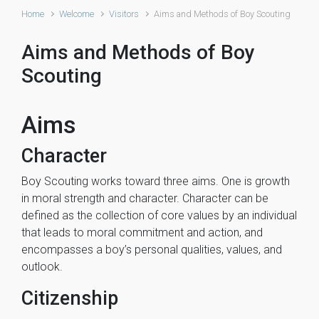
Home
Welcome
Visitors
Aims and Methods of Boy Scouting
Aims and Methods of Boy
Scouting
Aims
Character
Boy Scouting works toward three aims. One is growth
in moral strength and character. Character can be
defined as the collection of core values by an individual
that leads to moral commitment and action, and
encompasses a boy’s personal qualities, values, and
outlook.
Citizenship