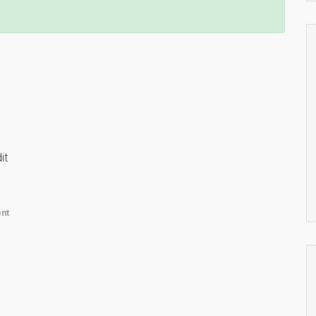
it
nt