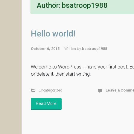
Author:
bsatroop1988
Hello world!
October 6, 2015
Written by
bsatroop1988
Welcome to WordPress. This is your first post. Ed
or delete it, then start writing!
Uncategorized
Leave a Comme
Read More