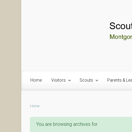
Skip to main content
Home
Visitors
Scouts
Parents & Le
Home
You are browsing archives for