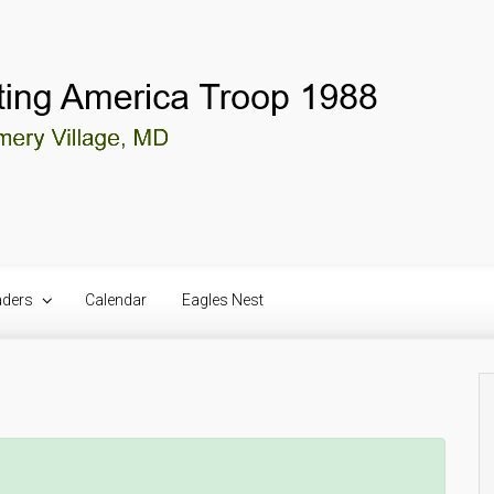
aders
Calendar
Eagles Nest