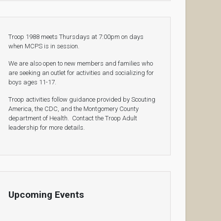
Troop 1988 meets Thursdays at 7:00pm on days
when MCPS is in session.
We are also open to new members and families who
are seeking an outlet for activities and socializing for
boys ages 11-17.
Troop activities follow guidance provided by Scouting
America, the CDC, and the Montgomery County
department of Health. Contact the Troop Adult
leadership for more details.
Upcoming Events